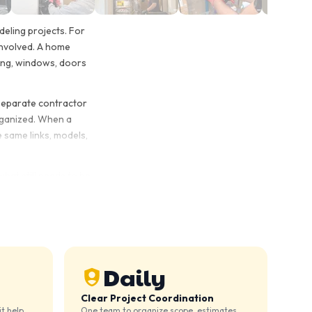
eling projects. For
involved. A home
iding, windows, doors
 separate contractor
organized. When a
 same links, models,
what still needs to be
iding work or a larger
 Both can work, but it
ete the work without
Daily
Clear Project Coordination
t help,
One team to organize scope, estimates,