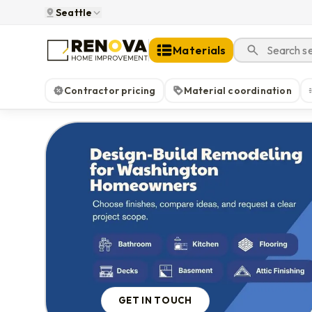
Seattle
Materials
Contractor pricing
Material coordination
GET IN TOUCH