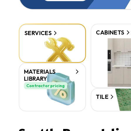
CABINETS
SERVICES
MATERIALS
LIBRARY
Contractor pricing
TILE