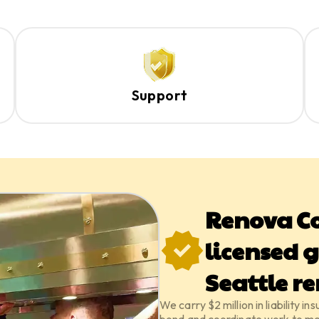
Support
Renova Co
licensed g
Seattle r
We carry $2 million in liability 