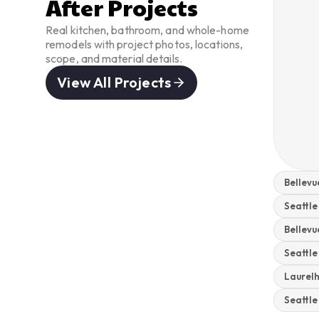
After Projects
Real kitchen, bathroom, and whole-home
remodels with project photos, locations,
scope, and material details.
View All Projects
Bellev
Seattle
Bellev
Seattl
Laurel
Seattl