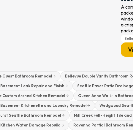
A com
packed
windo
a cris
pack
Bell
V
ue Guest Bathroom Remodel
Bellevue Double Vanity Bathroom 
 Basement Leak Repair and Finish
Seattle Paver Patio Drainage
ue Custom Arched Kitchen Remodel
Queen Anne Walk-In Bathr
e Basement Kitchenette and Laundry Remodel
Wedgwood Seattl
hurst Seattle Bathroom Remodel
Mill Creek Full-Height Tile an
e Kitchen Water Damage Rebuild
Ravenna Partial Bathroom Re