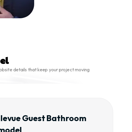
el
obsite details that keep your project moving
llevue Guest Bathroom
model