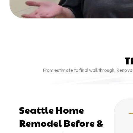
T
From estimate to final walkthrough, Renova 
Seattle Home
Remodel Before &