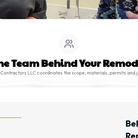
he Team Behind Your Remod
Contractors LLC coordinates the scope, materials, permits and j
Be
Re