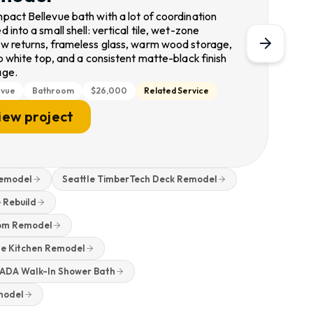
pact Bellevue bath with a lot of coordination
 into a small shell: vertical tile, wet-zone
w returns, frameless glass, warm wood storage,
p white top, and a consistent matte-black finish
age.
evue
Bathroom
$26,000
Related Service
iew project
Remodel
Seattle TimberTech Deck Remodel
 Rebuild
oom Remodel
e Kitchen Remodel
d ADA Walk-In Shower Bath
model