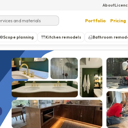
About
Licen
Portfolio
Pricing
Scope planning
Kitchen remodels
Bathroom remod