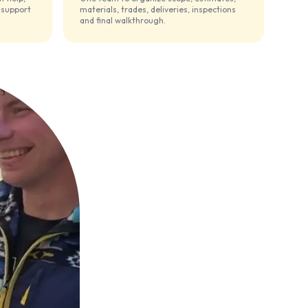
 support
materials, trades, deliveries, inspections
and final walkthrough.