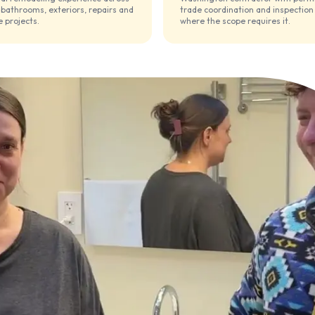
 bathrooms, exteriors, repairs and
trade coordination and inspection
 projects.
where the scope requires it.