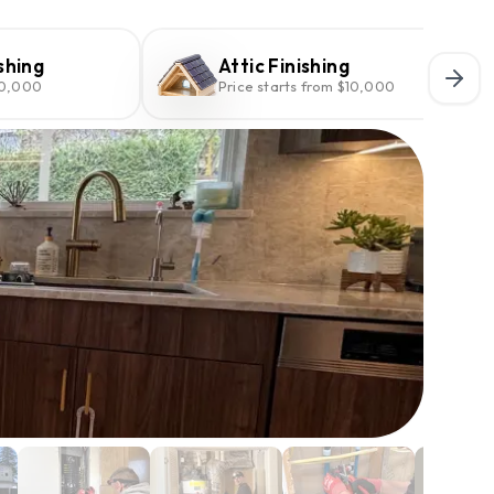
shing
Attic Finishing
10,000
Price starts from $10,000