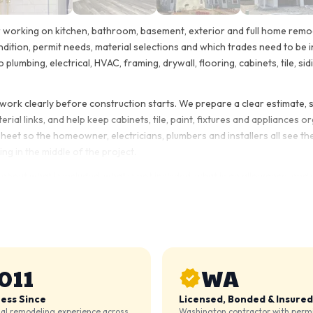
r working on kitchen, bathroom, basement, exterior and full home remod
ndition, permit needs, material selections and which trades need to be 
o plumbing, electrical, HVAC, framing, drywall, flooring, cabinets, tile, s
e work clearly before construction starts. We prepare a clear estimate,
ial links, and help keep cabinets, tile, paint, fixtures and appliances 
et so the homeowner, electricians, plumbers and installers all see the
ng in the middle of the project.
 about what is included, what is not included, what is an allowance, and 
oom remodel, basement finishing project, attic finishing, deck repair, s
nstruction materials. Some want to purchase finish items themselves.
ons, plan around permits when needed, coordinate the trades, and compl
011
WA
ness Since
Licensed, Bonded & Insured
ial remodeling experience across
Washington contractor with permi