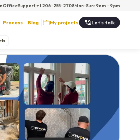
ce
Office
Support
|
+1 206-255-2708
Mon-Sun: 9am - 9pm
Process
Blog
My projects
Let's talk
els