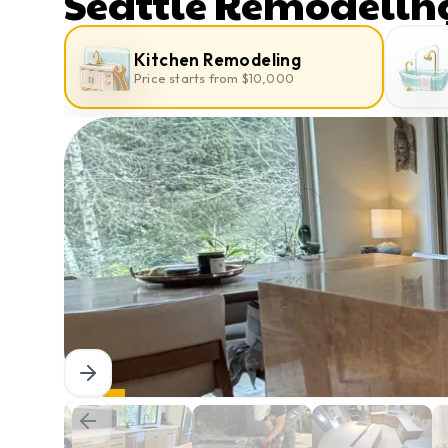
Seattle Remodelin
Kitchen Remodeling
Price starts from $10,000