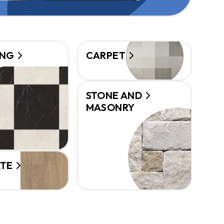
ING
CARPET
STONE AND
MASONRY
ATE