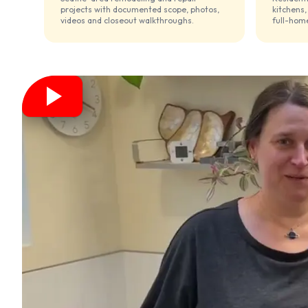
projects with documented scope, photos,
kitchens,
videos and closeout walkthroughs.
full-home