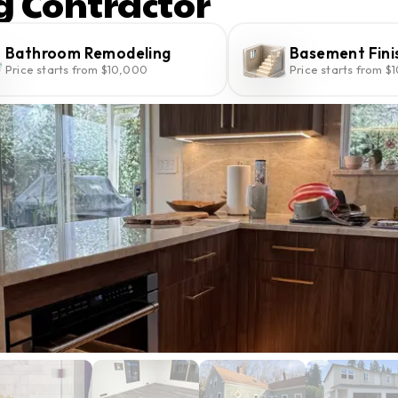
g Contractor
Bathroom Remodeling
Basement Fini
Price starts from $10,000
Price starts from $