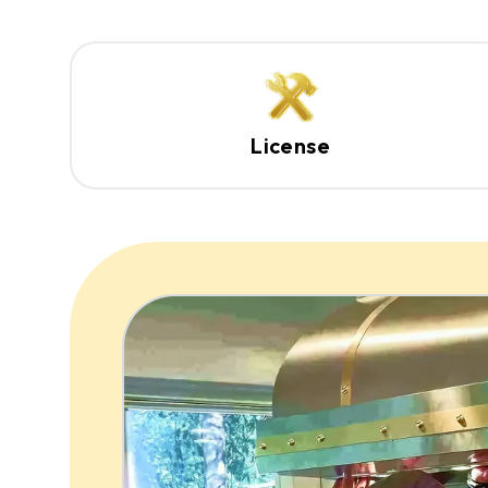
License