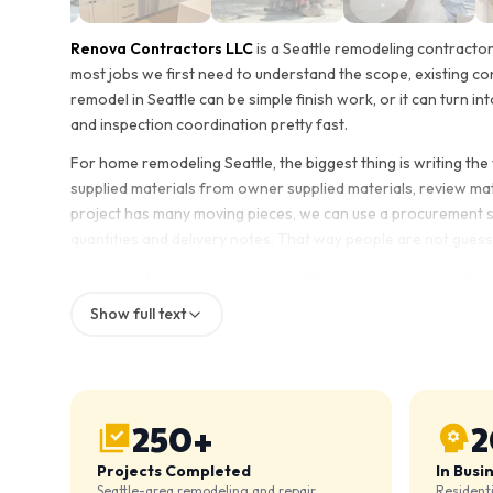
Renova Contractors LLC
is a Seattle remodeling contracto
most jobs we first need to understand the scope, existing co
remodel in Seattle can be simple finish work, or it can turn int
and inspection coordination pretty fast.
For home remodeling Seattle, the biggest thing is writing th
supplied materials from owner supplied materials, review mater
project has many moving pieces, we can use a procurement she
quantities and delivery notes. That way people are not guessi
As a remodeling contractor in Seattle, we also try to be clear
confirmed. This matters whether it is a kitchen remodel, bathr
Show full text
home renovation. Some homeowners want us to supply most co
has to be written out early.
The goal is simple: define the scope, check the site conditi
leaving small details floating until the end.
250+
2
Projects Completed
In Busi
Seattle-area remodeling and repair
Resident