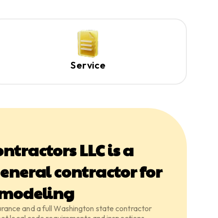
Service
ntractors LLC is a
eneral contractor for
emodeling
insurance and a full Washington state contractor