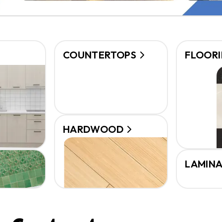
COUNTERTOPS
FLOOR
HARDWOOD
LAMIN