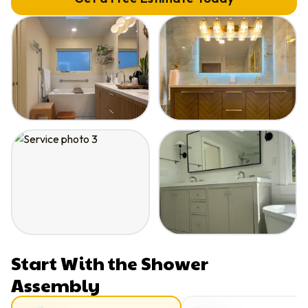
Start With the Shower
Assembly