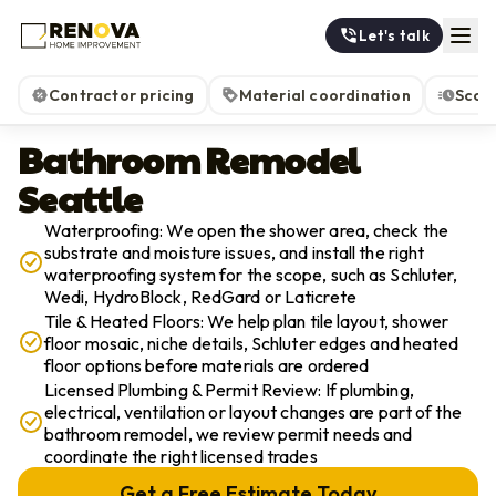
Let's talk
Contractor pricing
Material coordination
Scop
Bathroom Remodel
Seattle
Waterproofing: We open the shower area, check the
substrate and moisture issues, and install the right
waterproofing system for the scope, such as Schluter,
Wedi, HydroBlock, RedGard or Laticrete
Tile & Heated Floors: We help plan tile layout, shower
floor mosaic, niche details, Schluter edges and heated
floor options before materials are ordered
Licensed Plumbing & Permit Review: If plumbing,
electrical, ventilation or layout changes are part of the
bathroom remodel, we review permit needs and
coordinate the right licensed trades
Get a Free Estimate Today