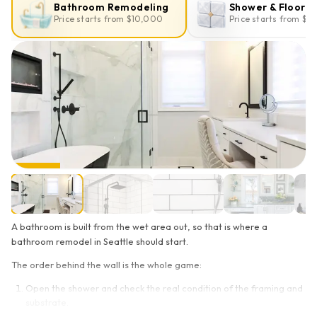
Bathroom Remodeling
Shower & Floor T
Price starts from $10,000
Price starts from $2
A bathroom is built from the wet area out, so that is where a
bathroom remodel in Seattle should start.
The order behind the wall is the whole game:
Open the shower and check the real condition of the framing and
substrate.