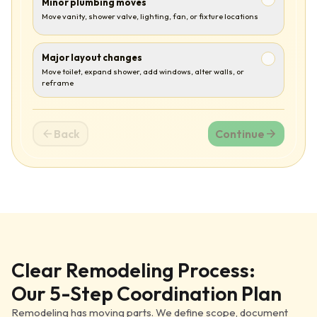
Minor plumbing moves
Move vanity, shower valve, lighting, fan, or fixture locations
Major layout changes
Move toilet, expand shower, add windows, alter walls, or
reframe
Back
Continue
Clear Remodeling Process:
Our 5-Step Coordination Plan
Remodeling has moving parts. We define scope, document