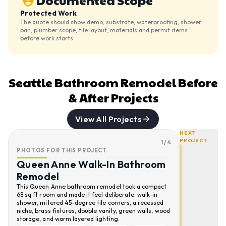
Documented Scope
Protected Work
The quote should show demo, substrate, waterproofing, shower
pan, plumber scope, tile layout, materials and permit items
before work starts
Seattle Bathroom Remodel Before
& After Projects
View All Projects
NEXT
PROJECT
1
/
4
PHOTOS FOR THIS PROJECT
Queen Anne Walk-In Bathroom
Remodel
This Queen Anne bathroom remodel took a compact
68 sq ft room and made it feel deliberate: walk-in
shower, mitered 45-degree tile corners, a recessed
niche, brass fixtures, double vanity, green walls, wood
storage, and warm layered lighting.