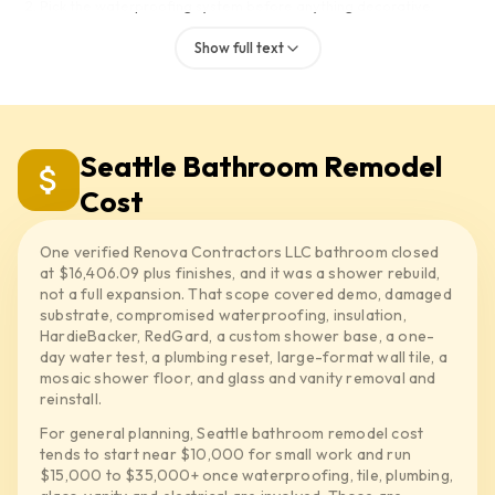
Pick the waterproofing system before anything decorative.
Set the valve, pan and curb.
Show full text
Run the water test, then tile.
If the wall is damaged, the insulation is wet, or the old base should
not be tiled over again, we deal with that before any finish goes
back. A system like RedGard, Wedi or HydroBlock belongs in the
Seattle Bathroom Remodel
scope by name, not hidden under the word waterproofing.
Cost
Material timing matters too. Tile, vanity, faucet, shower trim, glass,
mirrors and lighting should be picked, or at least linked, before
One verified Renova Contractors LLC bathroom closed
demo, so the room is not sitting open waiting on an ETA.
at $16,406.09 plus finishes, and it was a shower rebuild,
The main thing: a quote that just says new shower and a quote that
not a full expansion. That scope covered demo, damaged
substrate, compromised waterproofing, insulation,
spells out substrate, waterproofing, pan, water test, valve and tile
HardieBacker, RedGard, a custom shower base, a one-
cuts are not the same job.
day water test, a plumbing reset, large-format wall tile, a
mosaic shower floor, and glass and vanity removal and
reinstall.
For general planning, Seattle bathroom remodel cost
tends to start near $10,000 for small work and run
$15,000 to $35,000+ once waterproofing, tile, plumbing,