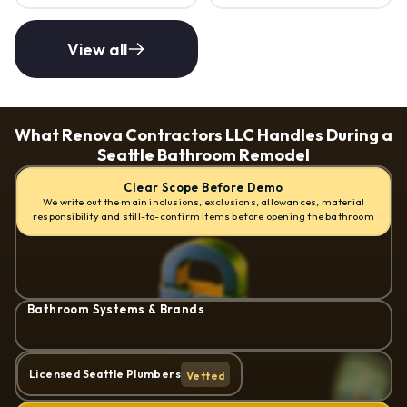
View all
What Renova Contractors LLC Handles During a 
Seattle Bathroom Remodel
Clear Scope Before Demo
We write out the main inclusions, exclusions, allowances, material
responsibility and still-to-confirm items before opening the bathroom
Bathroom Systems & Brands
Licensed Seattle Plumbers
Vetted