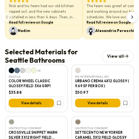
★★★★★
★★★★★
5
out of 5 stars
5
out of 5 stars
Nick and his team had our old kitchen
The team was great at comm
ripped out, and the new cabinets
and working around our busy
installed in less than 4 days. Then, in
schedules. We love our Bathro
just a couple days, the new quartz
Read full review on Google
work and vanity they installed
Read full review on Google
countertops were in. As soon as the
Nadim
Alexandria Perezchica
demo was done, the cabinets were up—
no waiting around for days or weeks.
We really can’t say enough about their
Selected Materials for
speed and craftsmanship. Very
View all
professional!
Seattle Bathrooms
We’d definitely do it again. And we’ll for
+
2
sure be calling Nick when it's time to
DALTILE
MS INTERNATIONAL INC
remodel the bathroom. Thanks again,
COLOR WHEEL CLASSIC
URBANO CREMA 4X12 GLOSSY (
Nick! We really appreciate you and your
GLOSSY FIELD 3X6 GRP1
9.69 SF PER BOX )
team.
$35.88
$50.97
View details
View details
UNITED TILE COMPANY
UNITED TILE COMPANY
CROSSVILLE SNIPPET WARM
SETTECENTO NEW YORKER
SILVER 3X12 RIGHT FIELD
CARAMEL 3X12 FIELD GLOSSY