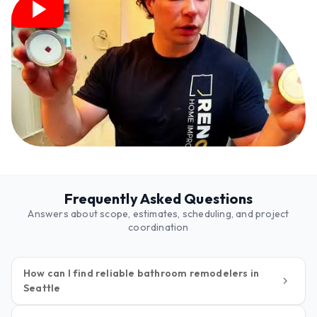
Frequently Asked Questions
Answers about scope, estimates, scheduling, and project
coordination
How can I find reliable bathroom remodelers in
Seattle