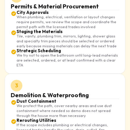
Permits & Material Procurement
City Approvals
When plumbing, electrical, ventilation or layout changes
require permits, we review the scope and coordinate the
permit path with the licensed trades involved
Staging the Materials
Tile, vanity, plumbing trim, mirrors, lighting, shower glass
and specialty trim pieces should be selected or ordered
early because missing materials can delay the next trade
Strategic Scheduling
We try not to open the bathroom until long-lead materials
are selected, ordered, or at least confirmed with a clear
ETA
3
Demolition & Waterproofing
Dust Containment
We protect the path, cover nearby areas and use dust
containment where needed so demo does not spread
through the house more than necessary
Rerouting Utilities
If the scope includes plumbing or electrical changes,
licensed trades handle the valve, drain, outlet, fan,