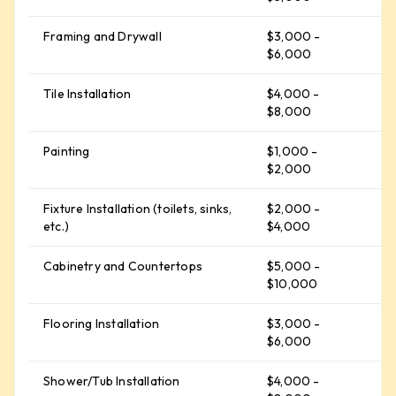
Framing and Drywall
$3,000 -
$
$6,000
Tile Installation
$4,000 -
$
$8,000
Painting
$1,000 -
$
$2,000
Fixture Installation (toilets, sinks,
$2,000 -
$
etc.)
$4,000
Cabinetry and Countertops
$5,000 -
$
$10,000
Flooring Installation
$3,000 -
$
$6,000
Shower/Tub Installation
$4,000 -
$