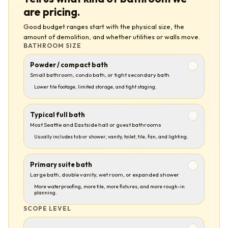
are pricing.
Good budget ranges start with the physical size, the
amount of demolition, and whether utilities or walls move.
BATHROOM SIZE
Powder / compact bath
Small bathroom, condo bath, or tight secondary bath
Lower tile footage, limited storage, and tight staging.
Typical full bath
Most Seattle and Eastside hall or guest bathrooms
Usually includes tub or shower, vanity, toilet, tile, fan, and lighting.
Primary suite bath
Large bath, double vanity, wet room, or expanded shower
More waterproofing, more tile, more fixtures, and more rough-in
planning.
SCOPE LEVEL