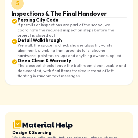
5
Inspections & The Final Handover
Passing City Code
If permits or inspections are part of the scope, we
coordinate the required inspection steps before the
project is closed out
Detail Walkthrough
We walk the space to check shower glass fit, vanity
alignment, plumbing trim, grout details, silicone,
hardware, paint touch-ups and anything owner supplied
Deep Clean & Warranty
The closeout should leave the bathroom clean, usable and
documented, with final items tracked instead of left
floating in random text messages
Material Help
Design & Sourcing
We help review tile, vanity, fixtures, mirrors, lighting, shower