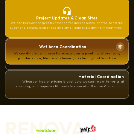
Project Updates & Clean Sites
We can keep one project text thread for access notes, photos, material
questions, schedule changes and small approvals during the bathroom
remodel
Wet Area Coordination
We coordinate demo, substrate repair, waterproofing, shower pan, 
plumber scope, tile layout, shower glass timing and final trim
Material Coordination
When contractor pricing is available, we can help with material
sourcing, but the quote still needs to show what Renova Contractors
LLC supplies and what the homeowner supplies
RENOVA