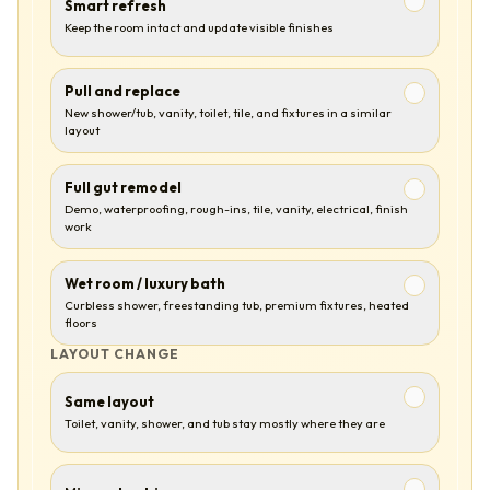
Smart refresh
Keep the room intact and update visible finishes
Pull and replace
New shower/tub, vanity, toilet, tile, and fixtures in a similar
layout
Full gut remodel
Demo, waterproofing, rough-ins, tile, vanity, electrical, finish
work
Wet room / luxury bath
Curbless shower, freestanding tub, premium fixtures, heated
floors
LAYOUT CHANGE
Same layout
Toilet, vanity, shower, and tub stay mostly where they are