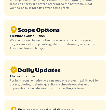
glass and hardware before ordering so the bathroom is not
waiting on missing parts after demo starts
Scope Options
Flexible Game Plans
We can price a cleaner pull-and-replace bathroom scope or a
larger remodel with plumbing, electrical, shower glass, heated
floors and layout changes
Daily Updates
Clean Job Flow
For bathroom remodels, we can keep one project text thread for
access, photos, material questions, schedule updates and
approvals so small decisions do not slow the job down