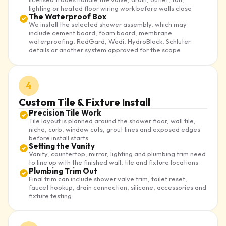
lighting or heated floor wiring work before walls close
The Waterproof Box
We install the selected shower assembly, which may
include cement board, foam board, membrane
waterproofing, RedGard, Wedi, HydroBlock, Schluter
details or another system approved for the scope
4
Custom Tile & Fixture Install
Precision Tile Work
Tile layout is planned around the shower floor, wall tile,
niche, curb, window cuts, grout lines and exposed edges
before install starts
Setting the Vanity
Vanity, countertop, mirror, lighting and plumbing trim need
to line up with the finished wall, tile and fixture locations
Plumbing Trim Out
Final trim can include shower valve trim, toilet reset,
faucet hookup, drain connection, silicone, accessories and
fixture testing