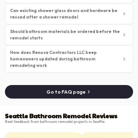
Can existing shower glass doors and hardware be
reused after a shower remodel
Should bathroom materials be ordered before the
remodel starts
How does Renova Contractors LLC keep
homeowners updated during bathroom
remodeling work
Go to FAQ page
Seattle Bathroom Remodel Reviews
Real feedback from bathroom remodel projects in Seattle.