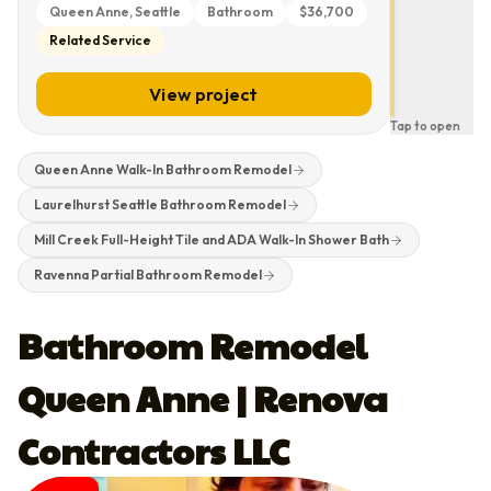
Queen Anne, Seattle
Bathroom
$36,700
Related Service
Laurelhurst
Seattle
Bathroom
View project
Remodel
Tap to open
Queen Anne Walk-In Bathroom Remodel
Laurelhurst Seattle Bathroom Remodel
Mill Creek Full-Height Tile and ADA Walk-In Shower Bath
Ravenna Partial Bathroom Remodel
Bathroom Remodel
Queen Anne | Renova
Contractors LLC