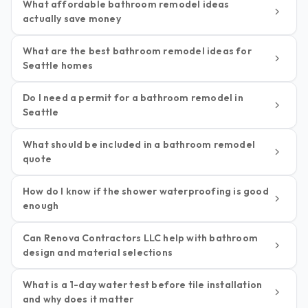
What affordable bathroom remodel ideas
actually save money
What are the best bathroom remodel ideas for
Seattle homes
Do I need a permit for a bathroom remodel in
Seattle
What should be included in a bathroom remodel
quote
How do I know if the shower waterproofing is good
enough
Can Renova Contractors LLC help with bathroom
design and material selections
What is a 1-day water test before tile installation
and why does it matter