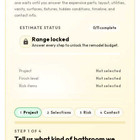
one waits until you answer the expensive parts: layout, utilities,
vanity, surfaces, fixtures, hidden conditions, timeline, and
contact info.
ESTIMATE STATUS
0
/
11
complete
Range locked
Answer every step to unlock the remodel budget.
Project
Not selected
Finish level
Not selected
Risk items
Not selected
Project
Selections
Risk
Contact
1
2
3
4
STEP 1 OF 4
Tell us what kind of bathroom we