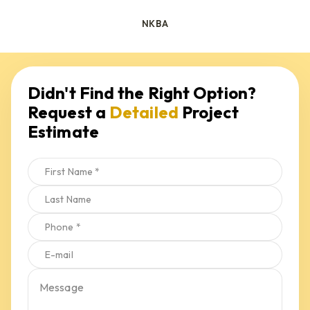
NKBA
Request a 
Detailed
 Project 
Estimate