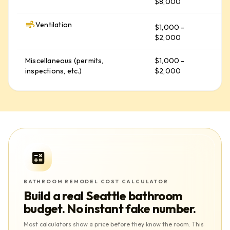
$8,000
Ventilation
$1,000 -
$
$2,000
Miscellaneous (permits,
$1,000 -
$
inspections, etc.)
$2,000
BATHROOM REMODEL COST CALCULATOR
Build a real
Seattle
bathroom
budget. No instant fake number.
Most calculators show a price before they know the room. This