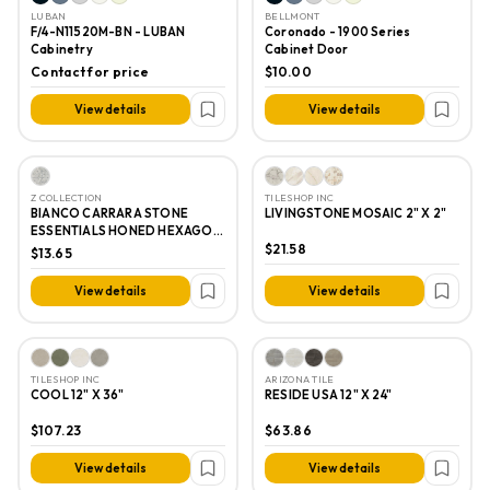
LUBAN
BELLMONT
F/4-N11520M-BN - LUBAN
Coronado - 1900 Series
Cabinetry
Cabinet Door
Contact for price
$10.00
View details
View details
Z COLLECTION
TILESHOP INC
BIANCO CARRARA STONE
LIVINGSTONE MOSAIC 2" X 2"
ESSENTIALS HONED HEXAGON
MOSAIC 1"
$21.58
$13.65
View details
View details
TILESHOP INC
ARIZONA TILE
COOL 12" X 36"
RESIDE USA 12" X 24"
$107.23
$63.86
View details
View details