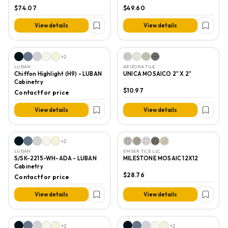
GLOSS
$74.07
$49.60
View details
View details
+
2
LUBAN
ARIZONA TILE
Chiffon Highlight (H9) - LUBAN
UNICA MOSAICO 2" X 2"
Cabinetry
$10.97
Contact for price
View details
View details
+
2
LUBAN
EMSER TILE LLC
S/SK-2215-WH-ADA - LUBAN
MILESTONE MOSAIC 12X12
Cabinetry
$28.76
Contact for price
View details
View details
+
2
+
2