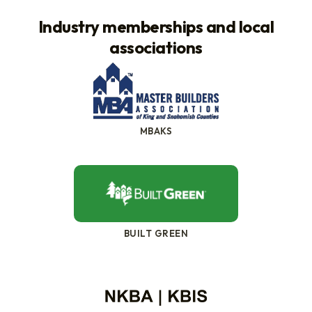
Industry memberships and local
associations
MBAKS
BUILT GREEN