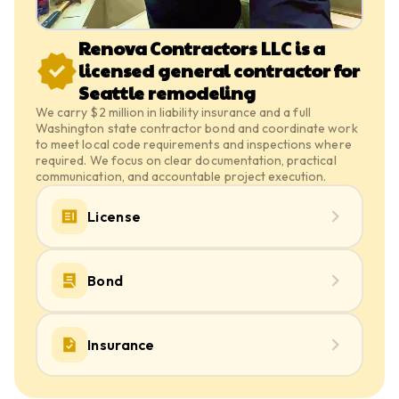
Renova Contractors LLC is a
licensed general contractor for
Seattle remodeling
We carry $2 million in liability insurance and a full
Washington state contractor bond and coordinate work
to meet local code requirements and inspections where
required. We focus on clear documentation, practical
communication, and accountable project execution.
License
Bond
Insurance