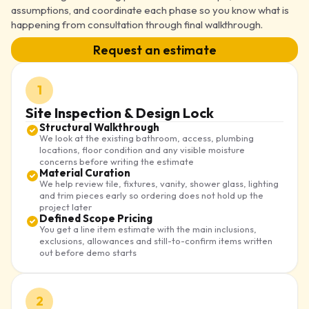
assumptions, and coordinate each phase so you know what is
happening from consultation through final walkthrough.
Request an estimate
1
Site Inspection & Design Lock
Structural Walkthrough
We look at the existing bathroom, access, plumbing
locations, floor condition and any visible moisture
concerns before writing the estimate
Material Curation
We help review tile, fixtures, vanity, shower glass, lighting
and trim pieces early so ordering does not hold up the
project later
Defined Scope Pricing
You get a line item estimate with the main inclusions,
exclusions, allowances and still-to-confirm items written
out before demo starts
2