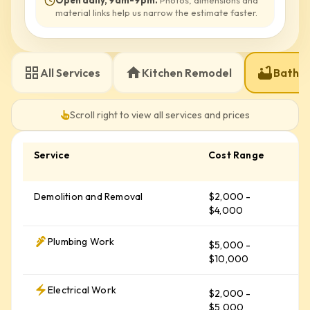
Open daily, 9am-9pm
.
Photos, dimensions and
material links help us narrow the estimate faster.
All Services
Kitchen Remodel
Bathr
Scroll right to view all services and prices
Service
Cost Range
A
C
Demolition and Removal
$2,000 -
$
$4,000
Plumbing Work
$5,000 -
$
$10,000
Electrical Work
$2,000 -
$
$5,000