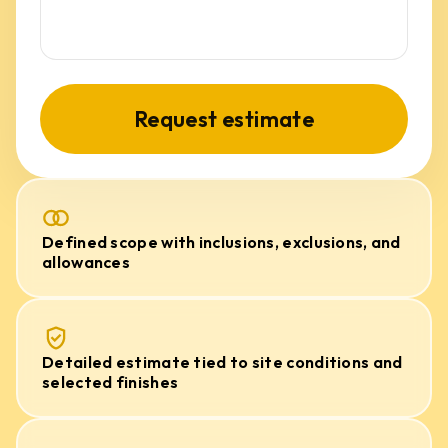
Request estimate
Defined scope with inclusions, exclusions, and
allowances
Detailed estimate tied to site conditions and
selected finishes