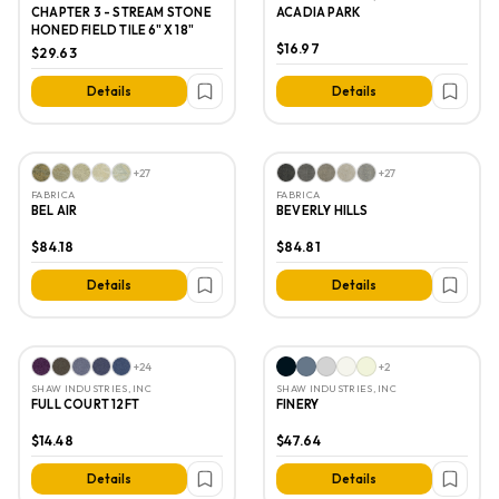
CHAPTER 3 - STREAM STONE
ACADIA PARK
HONED FIELD TILE 6" X 18"
$16.97
$29.63
Details
Details
+
27
+
27
FABRICA
FABRICA
BEL AIR
BEVERLY HILLS
$84.18
$84.81
Details
Details
+
24
+
2
SHAW INDUSTRIES, INC
SHAW INDUSTRIES, INC
FULL COURT 12FT
FINERY
$14.48
$47.64
Details
Details