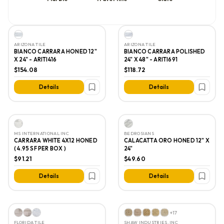
ARIZONA TILE
ARIZONA TILE
BIANCO CARRARA HONED 12"
BIANCO CARRARA POLISHED
X 24" - ARITI416
24" X 48" - ARITI691
$154.08
$118.72
Details
Details
MS INTERNATIONAL INC
BEDROSIANS
CARRARA WHITE 4X12 HONED
CALACATTA ORO HONED 12" X
( 4.95 SF PER BOX )
24"
$91.21
$49.60
Details
Details
+
17
FLORIDA TILE
SHAW INDUSTRIES, INC