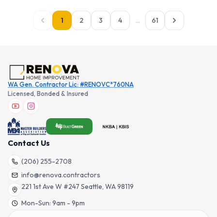
1
2
3
4
...
61
WA Gen. Contractor Lic: #RENOVC*760NA
Licensed, Bonded & Insured
Contact Us
(206) 255-2708
info@renova.contractors
221 1st Ave W #247 Seattle, WA 98119
Mon-Sun: 9am - 9pm