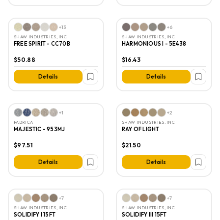
+
13
+
6
SHAW INDUSTRIES, INC
SHAW INDUSTRIES, INC
FREE SPIRIT - CC70B
HARMONIOUS I - 5E438
$50.88
$16.43
Details
Details
+
1
+
2
FABRICA
SHAW INDUSTRIES, INC
MAJESTIC - 953MJ
RAY OF LIGHT
$97.51
$21.50
Details
Details
+
7
+
7
SHAW INDUSTRIES, INC
SHAW INDUSTRIES, INC
SOLIDIFY I 15FT
SOLIDIFY III 15FT