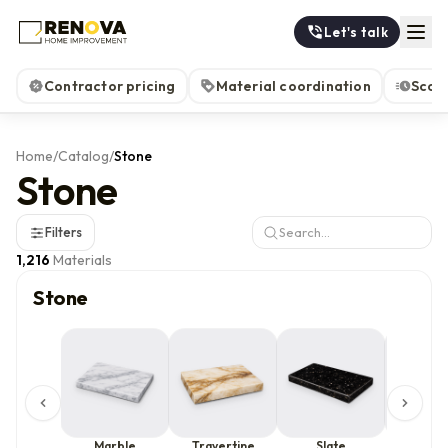
Let's talk
Contractor pricing
Material coordination
Scop
Home
/
Catalog
/
Stone
Stone
Filters
1,216
Materials
Stone
Marble
Travertine
Slate
Limes