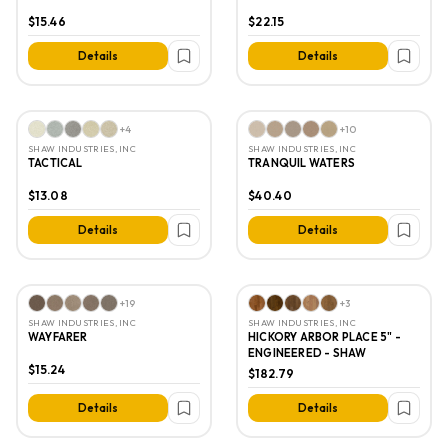
$15.46
$22.15
Details
Details
+
4
+
10
SHAW INDUSTRIES, INC
SHAW INDUSTRIES, INC
TACTICAL
TRANQUIL WATERS
$13.08
$40.40
Details
Details
+
19
+
3
SHAW INDUSTRIES, INC
SHAW INDUSTRIES, INC
WAYFARER
HICKORY ARBOR PLACE 5" -
ENGINEERED - SHAW
$15.24
$182.79
Details
Details