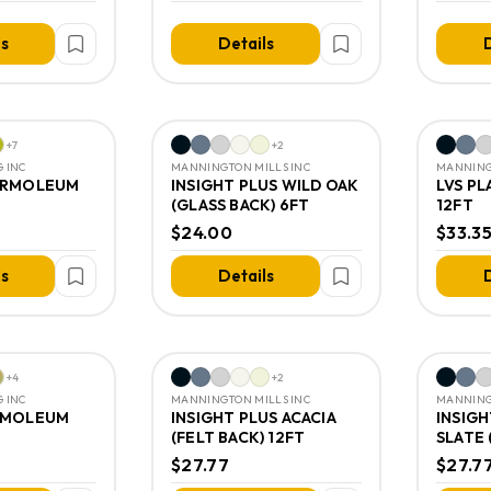
ls
Details
D
+
7
+
2
 INC
MANNINGTON MILLS INC
MANNING
ARMOLEUM
INSIGHT PLUS WILD OAK
LVS P
(GLASS BACK) 6FT
12FT
$24.00
$33.3
ls
Details
D
+
4
+
2
 INC
MANNINGTON MILLS INC
MANNING
RMOLEUM
INSIGHT PLUS ACACIA
INSIGH
(FELT BACK) 12FT
SLATE 
$27.77
$27.7