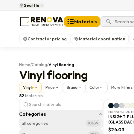
Seattle
Materials
Contractor pricing
Material coordination
Home
/
Catalog
/
Vinyl flooring
Vinyl flooring
Vinyl
Price
Brand
Color
More Filters
82
Materials
MANNINGTON MI
Categories
INSIGHT PL
(GLASS BAC
all categories
10639
$24.03