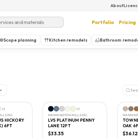
About
Licen
Portfolio
Pricing
Scope planning
Kitchen remodels
Bathroom remod
+
2
+
2
LLS INC
MANNINGTON MILLS INC
MANNING
US HICKORY
LVS PLATINUM PENNY
TOWNE
K) 6FT
LANE 12FT
OAK 6
$33.35
$36.12