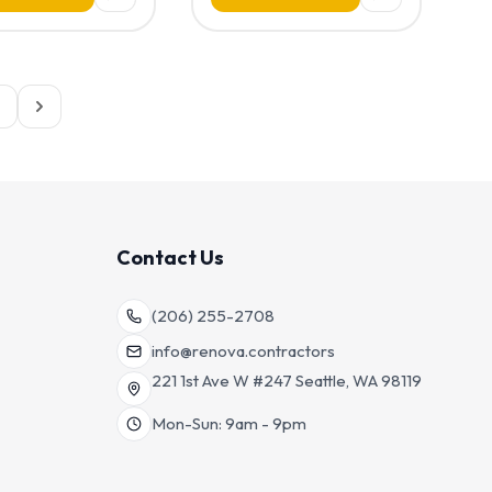
Contact Us
(206) 255-2708
info@renova.contractors
221 1st Ave W #247 Seattle, WA 98119
Mon-Sun: 9am - 9pm