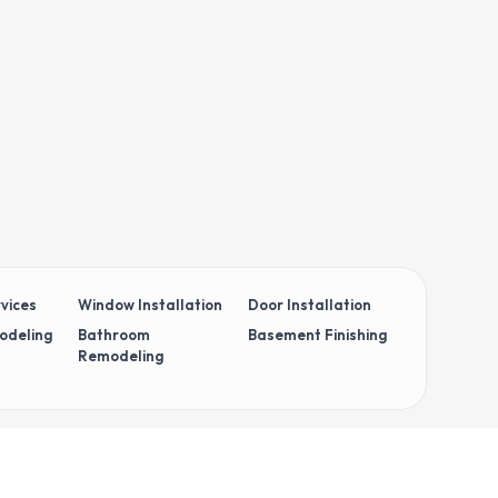
vices
Window Installation
Door Installation
odeling
Bathroom
Basement Finishing
Remodeling
 Policy
Terms & Conditions
Cookie Policy
Your Privacy Choices