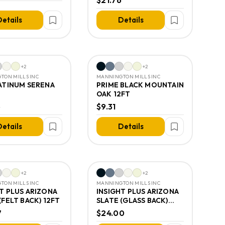
$21.76
etails
Details
+
2
+
2
TON MILLS INC
MANNINGTON MILLS INC
LATINUM SERENA
PRIME BLACK MOUNTAIN
OAK 12FT
5
$9.31
etails
Details
+
2
+
2
TON MILLS INC
MANNINGTON MILLS INC
T PLUS ARIZONA
INSIGHT PLUS ARIZONA
(FELT BACK) 12FT
SLATE (GLASS BACK)
12FT
7
$24.00