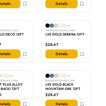
etails
Details
+
2
TON MILLS INC
MANNINGTON MILLS INC
OLD DECO 12FT
LVS GOLD SERENA 12FT
7
$28.67
etails
Details
+
2
+
2
TON MILLS INC
MANNINGTON MILLS INC
T PLUS ALLOY
LVS GOLD BLACK
 BACK) 12FT
MOUNTAIN OAK 12FT
0
$28.67
etails
Details