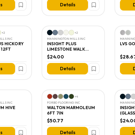
ls
Details
D
+
2
+
2
LLS INC
MANNINGTON MILLS INC
MANNING
US HICKORY
INSIGHT PLUS
LVS G
 12FT
LIMESTONE WALK
(GLASS BACK) 12FT
$24.00
$28.6
ls
Details
D
+
4
LLS INC
FORBO FLOORING INC
MANNING
UM HIVE
WALTON MARMOLEUM
INSIGH
6FT 7IN
(GLASS
$50.77
$24.0
ls
Details
D