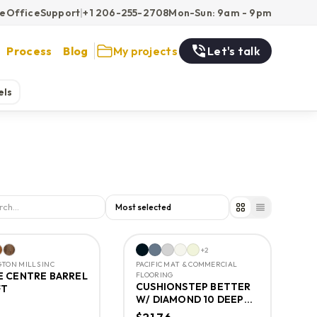
ce
Office
Support
|
+1 206-255-2708
Mon-Sun: 9am - 9pm
Process
Blog
My projects
Let's talk
els
+
2
TON MILLS INC
PACIFIC MAT & COMMERCIAL
 CENTRE BARREL
FLOORING
CUSHIONSTEP BETTER
FT
W/ DIAMOND 10 DEEP
CREEK TIMBERS 12FT