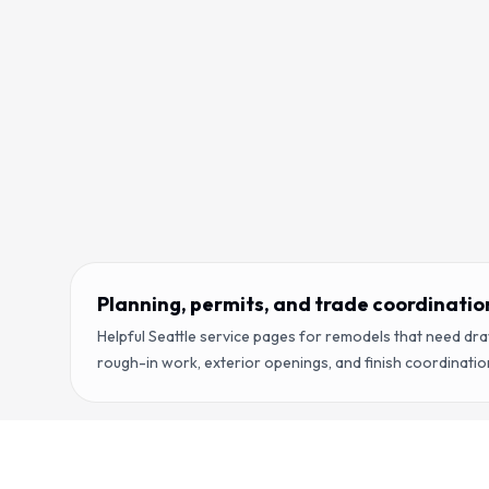
Planning, permits, and trade coordinatio
Helpful Seattle service pages for remodels that need dr
rough-in work, exterior openings, and finish coordinatio
Copyright ©
2026
RENOVA Contractors LLC. All rights reser