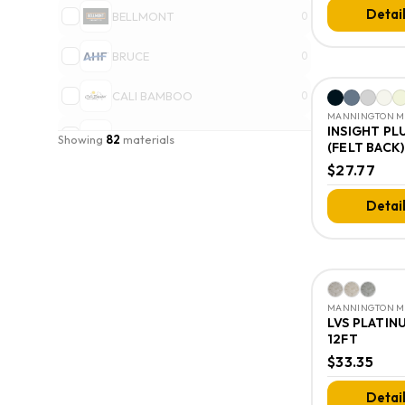
Detai
BELLMONT
0
BRUCE
0
CALI BAMBOO
0
MANNINGTON MI
INSIGHT PL
CORETEC
0
Showing
82
materials
(FELT BACK)
$27.77
DALTILE
0
Detai
DIXIE HOME
0
EMSER TILE LLC
0
+ Show
18
more brands
MANNINGTON MI
All brands
→
LVS PLATIN
12FT
$33.35
Detai