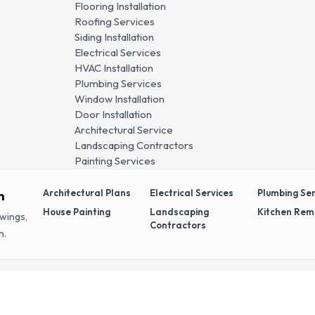
Flooring Installation
Roofing Services
Siding Installation
Electrical Services
HVAC Installation
Plumbing Services
Window Installation
Door Installation
Architectural Service
Landscaping Contractors
Painting Services
Architectural Plans
Electrical Services
Plumbing Ser
n
House Painting
Landscaping
Kitchen Rem
awings,
Contractors
n.
ved.
Privacy