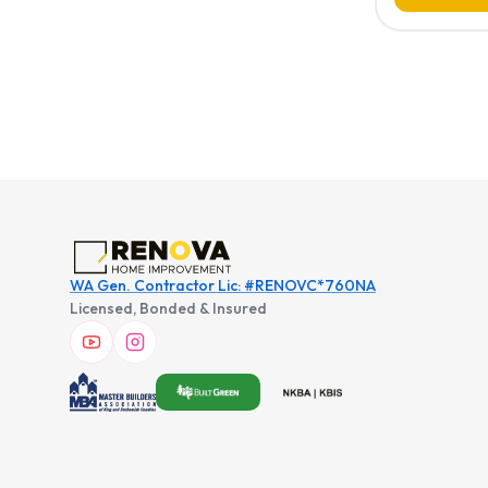
WA Gen. Contractor Lic: #RENOVC*760NA
Licensed, Bonded & Insured