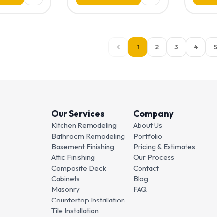
1
2
3
4
5
Our Services
Company
Kitchen Remodeling
About Us
Bathroom Remodeling
Portfolio
Basement Finishing
Pricing & Estimates
Attic Finishing
Our Process
Composite Deck
Contact
Cabinets
Blog
Masonry
FAQ
Countertop Installation
Tile Installation