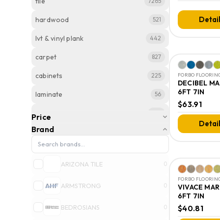
tile
7265
Detai
hardwood
521
lvt & vinyl plank
442
carpet
827
cabinets
225
FORBO FLOORING
DECIBEL M
6FT 7IN
laminate
56
$63.91
stone
124
Price
Detai
Brand
vinyl
82
countertops
9
ARIZONA TILE
0
slabs
6
FORBO FLOORING
ARMSTRONG
0
VIVACE MA
6FT 7IN
BEDROSIANS
0
$40.81