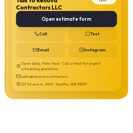
Talk to Renova
Contractors LLC
Open estimate form
Call
Text
Email
Instagram
Open daily, 9am-9pm. Call or text for urgent
scheduling questions.
sales@renova.contractors
221 1st ave w, #247, Seattle, WA 98119