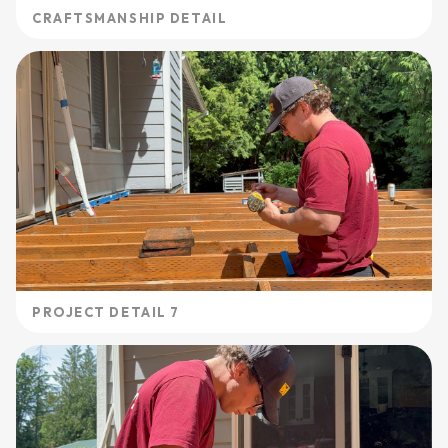
CRAFTSMANSHIP DETAIL
PROJECT DETAIL 7