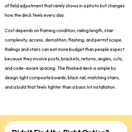
of field adjustment that rarely shows in a photo but changes
how the deck feels every day.
Cost depends on framing condition, railing length, stair
complexity, access, demolition, flashing, and permit scope.
Railings and stairs can eat more budget than people expect
because they involve posts, brackets, returns, angles, cuts,
and code-aware spacing. The finished deck is simple by
design: light composite boards, black rail, matching stairs,
and a build that feels tighter than a basic kit installation.