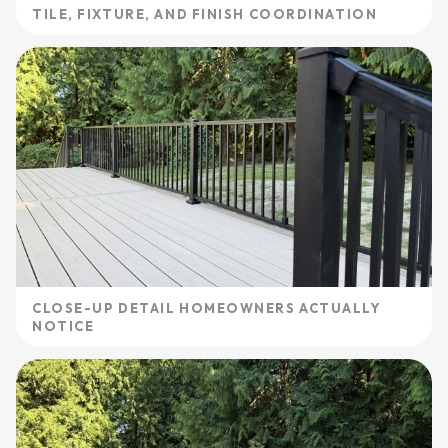
TILE, FIXTURE, AND FINISH COORDINATION
CLOSE-UP DETAIL HOMEOWNERS ACTUALLY
NOTICE