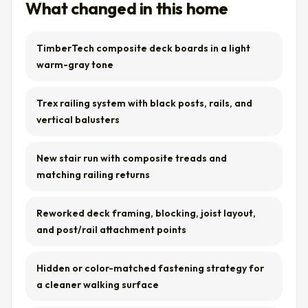
What changed in this home
TimberTech composite deck boards in a light
warm-gray tone
Trex railing system with black posts, rails, and
vertical balusters
New stair run with composite treads and
matching railing returns
Reworked deck framing, blocking, joist layout,
and post/rail attachment points
Hidden or color-matched fastening strategy for
a cleaner walking surface