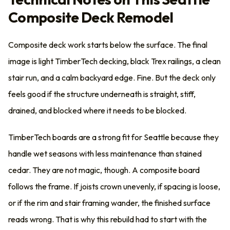
Composite Deck Remodel
Composite deck work starts below the surface. The final
image is light TimberTech decking, black Trex railings, a clean
stair run, and a calm backyard edge. Fine. But the deck only
feels good if the structure underneath is straight, stiff,
drained, and blocked where it needs to be blocked.
TimberTech boards are a strong fit for Seattle because they
handle wet seasons with less maintenance than stained
cedar. They are not magic, though. A composite board
follows the frame. If joists crown unevenly, if spacing is loose,
or if the rim and stair framing wander, the finished surface
reads wrong. That is why this rebuild had to start with the