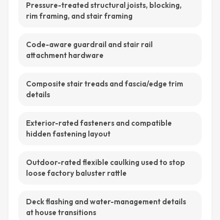
Pressure-treated structural joists, blocking,
rim framing, and stair framing
Code-aware guardrail and stair rail
attachment hardware
Composite stair treads and fascia/edge trim
details
Exterior-rated fasteners and compatible
hidden fastening layout
Outdoor-rated flexible caulking used to stop
loose factory baluster rattle
Deck flashing and water-management details
at house transitions