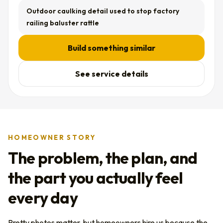
Outdoor caulking detail used to stop factory
railing baluster rattle
Build something similar
See service details
HOMEOWNER STORY
The problem, the plan, and
the part you actually feel
every day
Pretty photos matter, but homeowners hire us because the