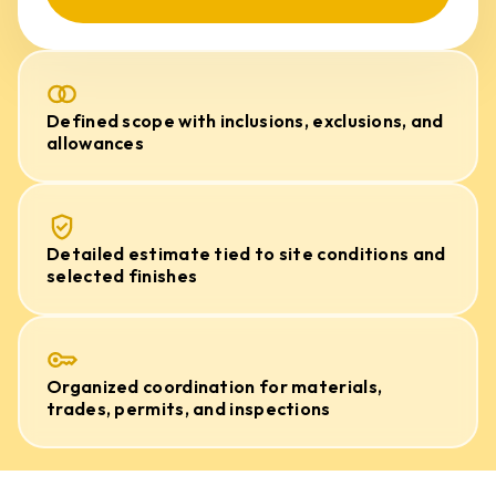
Defined scope with inclusions, exclusions, and
allowances
Detailed estimate tied to site conditions and
selected finishes
Organized coordination for materials,
trades, permits, and inspections