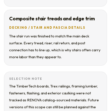
Composite stair treads and edge trim
DECKING / STAIR AND FASCIA DETAILS
The stair run was finished to match the main deck
surface. Every tread, riser, rail return, and post
connection has to line up, which is why stairs often carry
more labor than they appear to.
SELECTION NOTE
The TimberTech boards, Trex railings, framing lumber,
fasteners, flashing, and exterior caulking were not
tracked as RENOVA catalog-sourced materials. Future
versions of this scope can still be planned against the