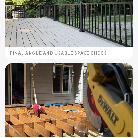
FINAL ANGLE AND USABLE SPACE CHECK