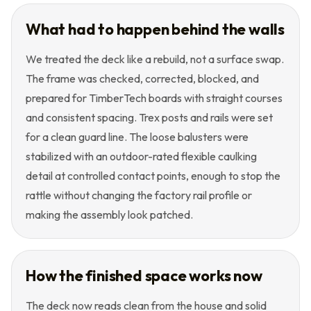
What had to happen behind the walls
We treated the deck like a rebuild, not a surface swap.
The frame was checked, corrected, blocked, and
prepared for TimberTech boards with straight courses
and consistent spacing. Trex posts and rails were set
for a clean guard line. The loose balusters were
stabilized with an outdoor-rated flexible caulking
detail at controlled contact points, enough to stop the
rattle without changing the factory rail profile or
making the assembly look patched.
How the finished space works now
The deck now reads clean from the house and solid