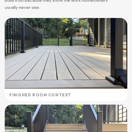
build trust because they show the work homeowners
usually never see.
FINISHED ROOM CONTEXT