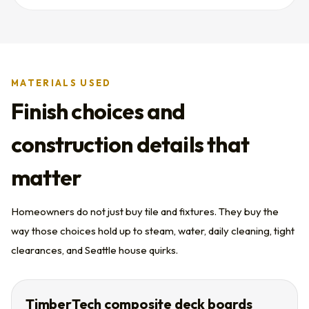
MATERIALS USED
Finish choices and
construction details that
matter
Homeowners do not just buy tile and fixtures. They buy the
way those choices hold up to steam, water, daily cleaning, tight
clearances, and Seattle house quirks.
TimberTech composite deck boards