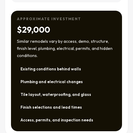
APPROXIMATE INVESTMENT
$29,000
Similar remodels vary by access, demo, structure,
finish level, plumbing, electrical, permits, and hidden
conditions.
Existing conditions behind walls
Plumbing and electrical changes
Tile layout, waterproofing, and glass
Finish selections and lead times
Access, permits, and inspection needs