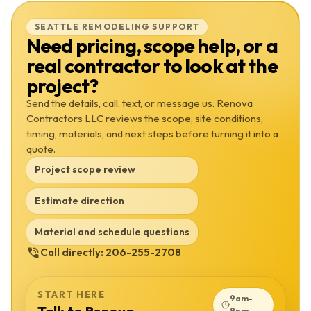
SEATTLE REMODELING SUPPORT
Need pricing, scope help, or a
real contractor to look at the
project?
Send the details, call, text, or message us. Renova
Contractors LLC reviews the scope, site conditions,
timing, materials, and next steps before turning it into a
quote.
Project scope review
Estimate direction
Material and schedule questions
Call directly:
206-255-2708
START HERE
9am-
9pm