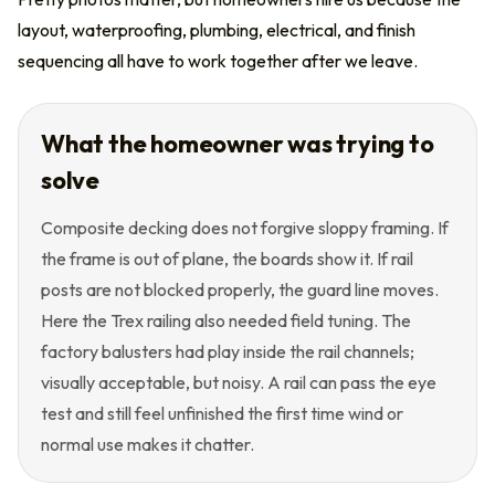
layout, waterproofing, plumbing, electrical, and finish
sequencing all have to work together after we leave.
What the homeowner was trying to
solve
Composite decking does not forgive sloppy framing. If
the frame is out of plane, the boards show it. If rail
posts are not blocked properly, the guard line moves.
Here the Trex railing also needed field tuning. The
factory balusters had play inside the rail channels;
visually acceptable, but noisy. A rail can pass the eye
test and still feel unfinished the first time wind or
normal use makes it chatter.