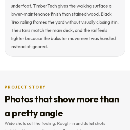
underfoot. TimberTech gives the walking surface a
lower-maintenance finish than stained wood. Black
Trex railing frames the yard without visually closing it in.
The stairs match the main deck, and the rail feels
tighter because the baluster movement was handled
instead of ignored.
PROJECT STORY
Photos that show more than
a pretty angle
Wide shots sell the feeling. Rough-in and detail shots