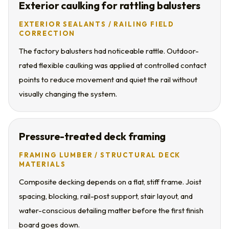
Exterior caulking for rattling balusters
EXTERIOR SEALANTS / RAILING FIELD
CORRECTION
The factory balusters had noticeable rattle. Outdoor-
rated flexible caulking was applied at controlled contact
points to reduce movement and quiet the rail without
visually changing the system.
Pressure-treated deck framing
FRAMING LUMBER / STRUCTURAL DECK
MATERIALS
Composite decking depends on a flat, stiff frame. Joist
spacing, blocking, rail-post support, stair layout, and
water-conscious detailing matter before the first finish
board goes down.