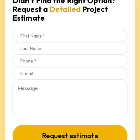
Request a 
Detailed
 Project 
Estimate
Request estimate