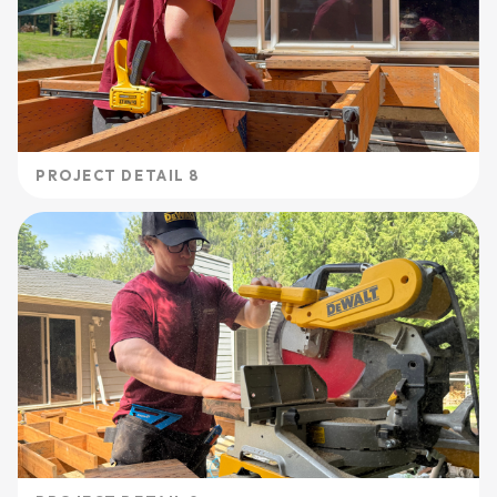
PROJECT DETAIL 8