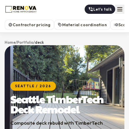
Let's talk
Contractor pricing
Material coordination
Scop
Home
/
Portfolio
/
deck
SEATTLE
/
2026
Seattle TimberTech
Deck Remodel
Composite deck rebuild with TimberTech