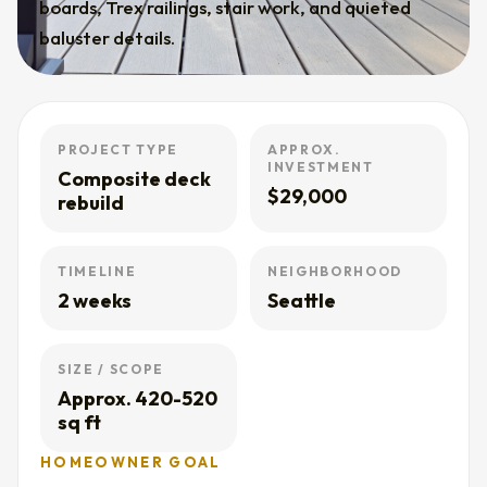
boards, Trex railings, stair work, and quieted
baluster details.
PROJECT TYPE
APPROX.
INVESTMENT
Composite deck
$29,000
rebuild
TIMELINE
NEIGHBORHOOD
2 weeks
Seattle
SIZE / SCOPE
Approx. 420-520
sq ft
HOMEOWNER GOAL