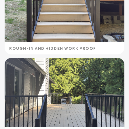
ROUGH-IN AND HIDDEN WORK PROOF