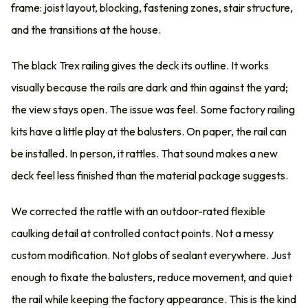
frame: joist layout, blocking, fastening zones, stair structure,
and the transitions at the house.
The black Trex railing gives the deck its outline. It works
visually because the rails are dark and thin against the yard;
the view stays open. The issue was feel. Some factory railing
kits have a little play at the balusters. On paper, the rail can
be installed. In person, it rattles. That sound makes a new
deck feel less finished than the material package suggests.
We corrected the rattle with an outdoor-rated flexible
caulking detail at controlled contact points. Not a messy
custom modification. Not globs of sealant everywhere. Just
enough to fixate the balusters, reduce movement, and quiet
the rail while keeping the factory appearance. This is the kind