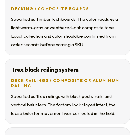
DECKING / COMPOSITE BOARDS
Specified as TimberTech boards. The color reads as a
light warm-gray or weathered-oak composite tone.
Exact collection and color should be confirmed from
order records before naming a SKU.
Trex black railing system
DECK RAILINGS / COMPOSITE OR ALUMINUM
RAILING
Specified as Trex railings with black posts, rails, and
vertical balusters. The factory look stayed intact; the
loose baluster movement was corrected in the field.