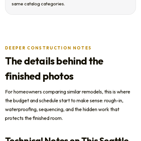
same catalog categories.
DEEPER CONSTRUCTION NOTES
The details behind the
finished photos
For homeowners comparing similar remodels, this is where
the budget and schedule start to make sense: rough-in,
waterproofing, sequencing, and the hidden work that
protects the finished room.
Technical Notes on This Seattle