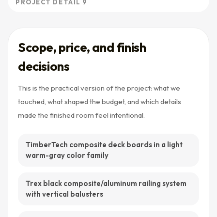
PROJECT DETAIL 9
Scope, price, and finish
decisions
This is the practical version of the project: what we
touched, what shaped the budget, and which details
made the finished room feel intentional.
TimberTech composite deck boards in a light
warm-gray color family
Trex black composite/aluminum railing system
with vertical balusters