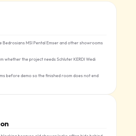
ile Bedrosians MSI Pental Emser and other showrooms
m whether the project needs Schluter KERDI Wedi
trims before demo so the finished room does not end
ion