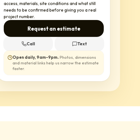
access, materials, site conditions and what still
needs to be confirmed before giving you a real
project number.
Request an estimate
Call
Text
Open daily, 9am-9pm
.
Photos, dimensions
and material links help us narrow the estimate
faster.