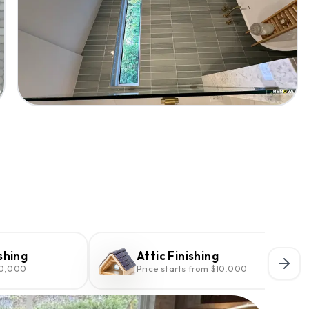
shing
Attic Finishing
10,000
Price starts from $10,000