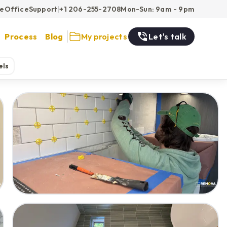
ce
Office
Support
|
+1 206-255-2708
Mon-Sun: 9am - 9pm
Process
Blog
My projects
Let's talk
els