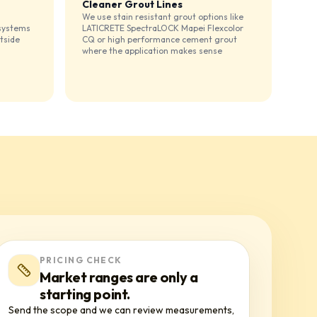
Cleaner Grout Lines
We use stain resistant grout options like
 systems
LATICRETE SpectraLOCK Mapei Flexcolor
tside
CQ or high performance cement grout
where the application makes sense
PRICING CHECK
Market ranges are only a
starting point.
Send the scope and we can review measurements,