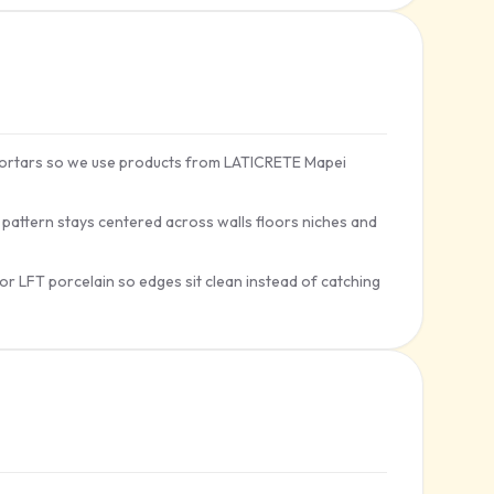
t mortars so we use products from LATICRETE Mapei
e pattern stays centered across walls floors niches and
for LFT porcelain so edges sit clean instead of catching