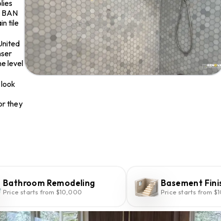
lies
O BAN
n tile
United
mser
e level
 look
or they
Bathroom Remodeling
Basement Fini
Price starts from $10,000
Price starts from $