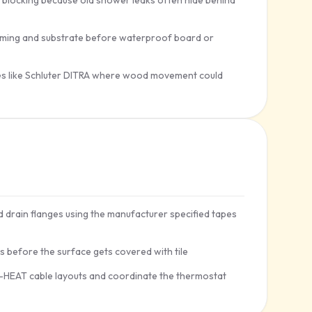
 blocking because old shower leaks often hide behind
framing and substrate before waterproof board or
nes like Schluter DITRA where wood movement could
drain flanges using the manufacturer specified tapes
ds before the surface gets covered with tile
A-HEAT cable layouts and coordinate the thermostat