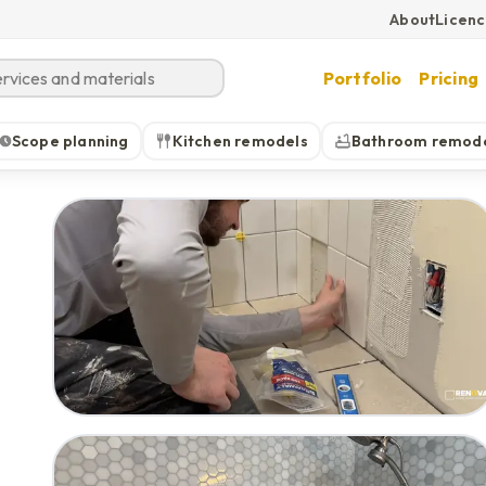
About
Licen
Portfolio
Pricing
Scope planning
Kitchen remodels
Bathroom remod