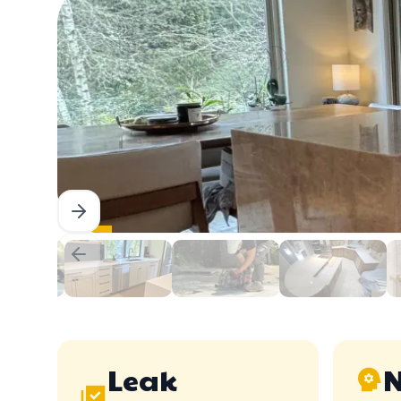
Leak
N