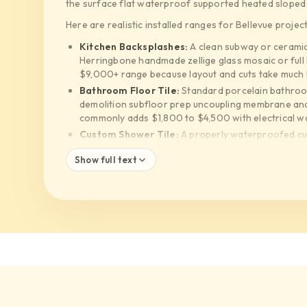
the surface flat waterproof supported heated sloped an
Here are realistic installed ranges for Bellevue project
Kitchen Backsplashes:
A clean subway or ceramic
Herringbone handmade zellige glass mosaic or full
$9,000+ range because layout and cuts take much
Bathroom Floor Tile:
Standard porcelain bathroo
demolition subfloor prep uncoupling membrane and t
commonly adds $1,800 to $4,500 with electrical w
Custom Shower Tile:
A properly waterproofed cu
straightforward build. Curbless showers linear dra
Show full text
package to $20,000 to $35,000+
Waterproofing Systems:
Schluter KERDI Wedi Hy
cost more than low-cost cement board and hope. Th
protecting your framing from rot
Large Format Tile:
24x48 porcelain and slab style
systems and often two installers just to handle eac
Selected Supplier Materials:
Daltile and MSI can 
Bedrosians Pental Ann Sacks style selections and i
help separate where it matters and where it is just