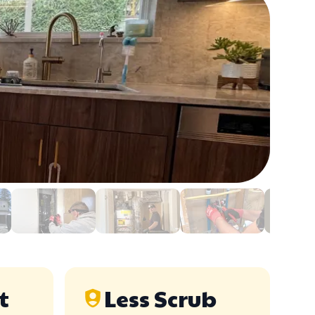
t
Less Scrub