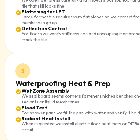
We open wet areas carefully and inspect studs subfloor and
tile that still looks fine
Flattening for LFT
Large format tile requires very flat planes so we correct 
membranes go up
Deflection Control
For floors we verify stiffness and add uncoupling membra
crack the tile
3
Waterproofing Heat & Prep
Wet Zone Assembly
We seal board seams corners fasteners niches benches and 
sealants or liquid membranes
Flood Test
For shower pans we fill the pan with water and verify it hol
Radiant Heat Install
When requested we install electric floor heat mats or DITR
circuit