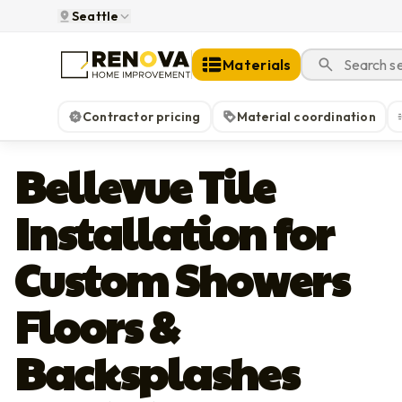
Seattle
Materials
Contractor pricing
Material coordination
Bellevue Tile
Installation for
Custom Showers
Floors &
Backsplashes