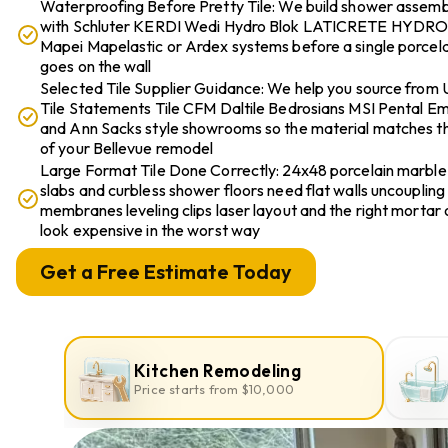
Waterproofing Before Pretty Tile: We build shower assemb
with Schluter KERDI Wedi Hydro Blok LATICRETE HYDR
Mapei Mapelastic or Ardex systems before a single porcelai
goes on the wall
Selected Tile Supplier Guidance: We help you source from 
Tile Statements Tile CFM Daltile Bedrosians MSI Pental E
and Ann Sacks style showrooms so the material matches th
of your Bellevue remodel
Large Format Tile Done Correctly: 24x48 porcelain marble
slabs and curbless shower floors need flat walls uncoupling
membranes leveling clips laser layout and the right mortar 
look expensive in the worst way
Get a Free Estimate Today
Kitchen Remodeling
Price starts from $10,000