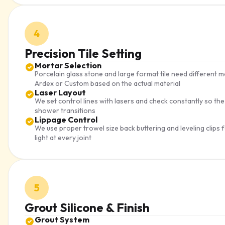
4
Precision Tile Setting
Mortar Selection
Porcelain glass stone and large format tile need differen
Ardex or Custom based on the actual material
Laser Layout
We set control lines with lasers and check constantly so th
shower transitions
Lippage Control
We use proper trowel size back buttering and leveling clips 
light at every joint
5
Grout Silicone & Finish
Grout System