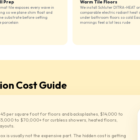
ll Prep
Warm Tile Floors
mat tile exposes every wave in
We install Schluter DITRA-HEAT or
ing so we plane shim float and
comparable electric radiant heat
he substrate before setting
under bathroom floors so cold Eas
e porcelain
mornings feel a lot less rude
tion Cost Guide
$45 per square foot for floors and backsplashes, $14,000 to
5,000 to $70,000+ for curbless showers, heated floors,
ayouts.
box is usually not the expensive part. The hidden cost is getting