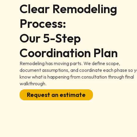
Clear Remodeling
Process:
Our 5-Step
Coordination Plan
Remodeling has moving parts. We define scope,
document assumptions, and coordinate each phase so 
know what is happening from consultation through final
walkthrough.
Request an estimate