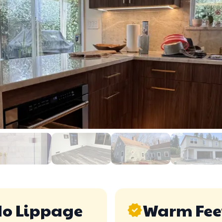
o Lippage
Warm Fee