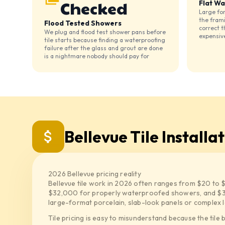
Checked
Flat Wa
Large for
the fram
Flood Tested Showers
correct t
We plug and flood test shower pans before
expensiv
tile starts because finding a waterproofing
failure after the glass and grout are done
is a nightmare nobody should pay for
Bellevue Tile Installa
2026 Bellevue pricing reality
Bellevue tile work in 2026 often ranges from $20 to 
$32,000 for properly waterproofed showers, and $3
large-format porcelain, slab-look panels or complex l
Tile pricing is easy to misunderstand because the tile 