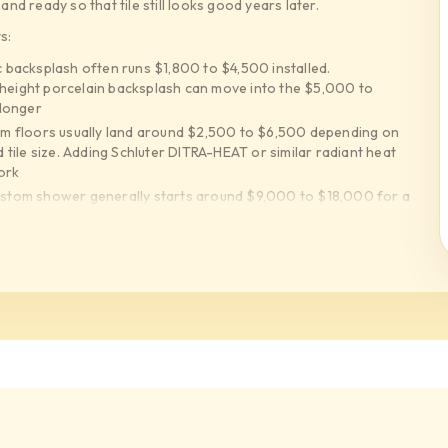
d ready so that tile still looks good years later.
s:
 backsplash often runs $1,800 to $4,500 installed.
 height porcelain backsplash can move into the $5,000 to
 longer
m floors usually land around $2,500 to $6,500 depending on
ile size. Adding Schluter DITRA-HEAT or similar radiant heat
ork
stom shower generally starts around $9,000 to $18,000 for a
ins benches niches and large format porcelain can push the tile
dro Blok LATICRETE HYDRO BAN Mapei and Ardex assemblies
at upgrade can add $1,500 to $5,500 but it is the part
 panels require flatter walls better mortar coverage leveling
h piece. Expect higher labor than standard 12x24 tile
keep budgets controlled while Statements Tile United Tile
mported porcelain can dramatically increase material cost. We
 expensive