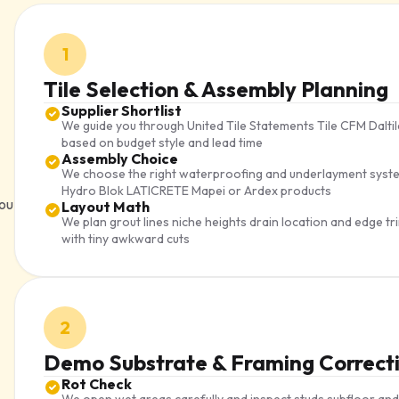
1
Tile Selection & Assembly Planning
Supplier Shortlist
We guide you through United Tile Statements Tile CFM Dalt
based on budget style and lead time
Assembly Choice
We choose the right waterproofing and underlayment syste
Hydro Blok LATICRETE Mapei or Ardex products
you
Layout Math
We plan grout lines niche heights drain location and edge 
with tiny awkward cuts
2
Demo Substrate & Framing Correct
Rot Check