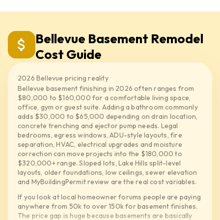
Bellevue Basement Remodel
Cost Guide
2026 Bellevue pricing reality
Bellevue basement finishing in 2026 often ranges from
$80,000 to $160,000 for a comfortable living space,
office, gym or guest suite. Adding a bathroom commonly
adds $30,000 to $65,000 depending on drain location,
concrete trenching and ejector pump needs. Legal
bedrooms, egress windows, ADU-style layouts, fire
separation, HVAC, electrical upgrades and moisture
correction can move projects into the $180,000 to
$320,000+ range. Sloped lots, Lake Hills split-level
layouts, older foundations, low ceilings, sewer elevation
and MyBuildingPermit review are the real cost variables.
If you look at local homeowner forums people are paying
anywhere from 50k to over 150k for basement finishes.
The price gap is huge because basements are basically