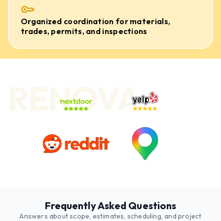
Organized coordination for materials,
trades, permits, and inspections
RENOVA
Frequently Asked Questions
Answers about scope, estimates, scheduling, and project