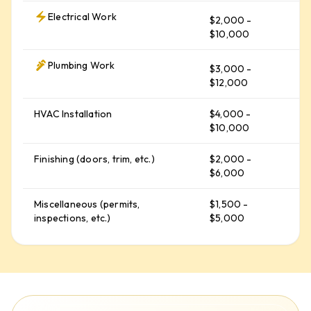
Electrical Work
$2,000 -
$
$10,000
Plumbing Work
$3,000 -
$
$12,000
HVAC Installation
$4,000 -
$
$10,000
Finishing (doors, trim, etc.)
$2,000 -
$
$6,000
Miscellaneous (permits,
$1,500 -
$
inspections, etc.)
$5,000