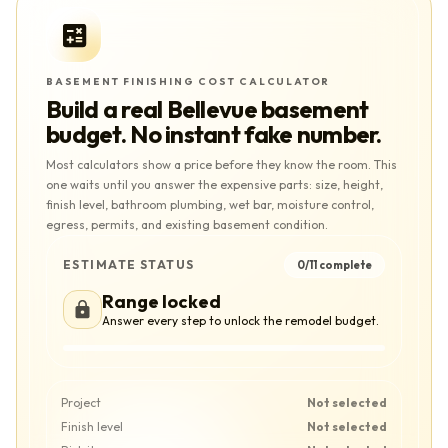
BASEMENT FINISHING COST CALCULATOR
Build a real
Bellevue
basement
budget. No instant fake number.
Most calculators show a price before they know the room. This
one waits until you answer the expensive parts: size, height,
finish level, bathroom plumbing, wet bar, moisture control,
egress, permits, and existing basement condition.
ESTIMATE STATUS
0
/
11
complete
Range locked
Answer every step to unlock the remodel budget.
Project
Not selected
Finish level
Not selected