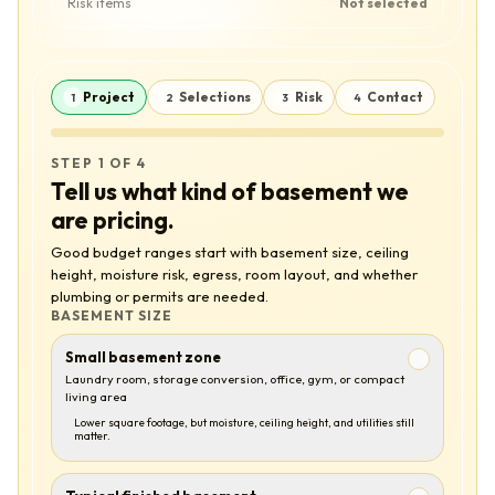
Risk items
Not selected
Project
Selections
Risk
Contact
1
2
3
4
STEP 1 OF 4
Tell us what kind of basement we
are pricing.
Good budget ranges start with basement size, ceiling
height, moisture risk, egress, room layout, and whether
plumbing or permits are needed.
BASEMENT SIZE
Small basement zone
Laundry room, storage conversion, office, gym, or compact
living area
Lower square footage, but moisture, ceiling height, and utilities still
matter.