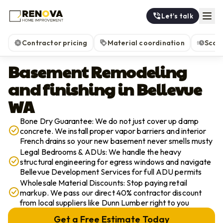
Let's talk
Contractor pricing
Material coordination
Scop
Basement Remodeling
and finishing in Bellevue
WA
Bone Dry Guarantee: We do not just cover up damp
concrete. We install proper vapor barriers and interior
French drains so your new basement never smells musty
Legal Bedrooms & ADUs: We handle the heavy
structural engineering for egress windows and navigate
Bellevue Development Services for full ADU permits
Wholesale Material Discounts: Stop paying retail
markup. We pass our direct 40% contractor discount
from local suppliers like Dunn Lumber right to you
Get a Free Estimate Today