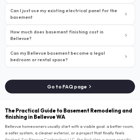
Can I just use my existing electrical panel for the
basement
How much does basement finishing cost in
Bellevue?
Can my Bellevue basement become a legal
bedroom or rental space?
Go to FAQ page
The Practical Guide to Basement Remodeling and
finishing in Bellevue WA
Bellevue homeowners usually start with a visible goal: a better room,
a safer system, a cleaner exterior, or a project that finally feels
finished. For Renova Contractors LLC, the first step is more specific.