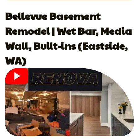
Bellevue Basement
Remodel | Wet Bar, Media
Wall, Built-ins (Eastside,
WA)