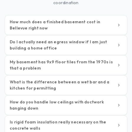
coordination
How much does a finished basement cost in
Bellevue right now
Do I actually need an egress window if I am just
building a home office
My basement has 9x9 floor tiles from the 1970s is
that a problem
What is the difference between a wet bar and a
kitchen for permitting
How do you handle low ceilings with ductwork
hanging down
Is rigid foam insulation really necessary on the
concrete walls