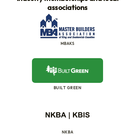
associations
MBAKS
BUILT GREEN
NKBA