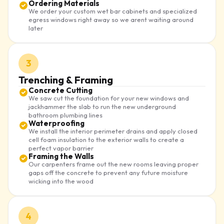
Ordering Materials
We order your custom wet bar cabinets and specialized
egress windows right away so we arent waiting around
later
3
Trenching & Framing
Concrete Cutting
We saw cut the foundation for your new windows and
jackhammer the slab to run the new underground
bathroom plumbing lines
Waterproofing
We install the interior perimeter drains and apply closed
cell foam insulation to the exterior walls to create a
perfect vapor barrier
Framing the Walls
Our carpenters frame out the new rooms leaving proper
gaps off the concrete to prevent any future moisture
wicking into the wood
4