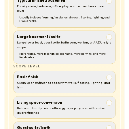
Typical finished basement
Family room, bedroom, office, playroom, or multi-use lower
level
Usually includes framing, insulation, drywall, flooring, lighting, and
HVAC checks.
Large basement / suite
Large lower level, guest suite, bathroom, wet bar, or AADU-style
scope
More rooms, more mechanical planning, more permits, and more
finish labor.
SCOPE LEVEL
Basic finish
Clean up an unfinished space with walls, flooring, lighting, and
trim
Living space conversion
Bedroom, family room, office, gym, or playroom with code-
aware finishes
Guest suite / bath