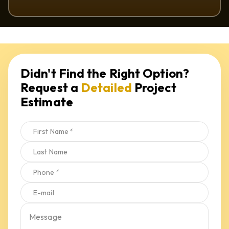
Request a 
Detailed
 Project 
Estimate