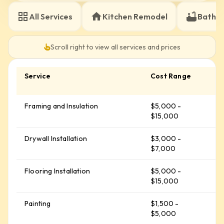
electrical upgrades and strict fire safety codes
All Services
Kitchen Remodel
Bathr
Material Savings:
To help offset these structural
costs Renova Contractors LLC passes our wholesale
discounts on quality framing packages from Dunn
Scroll right to view all services and prices
Lumber and higher-spec vinyl plank flooring straight
to you
Service
Cost Range
A
C
Framing and Insulation
$5,000 -
$
$15,000
Drywall Installation
$3,000 -
$
$7,000
Flooring Installation
$5,000 -
$
$15,000
Painting
$1,500 -
$
$5,000