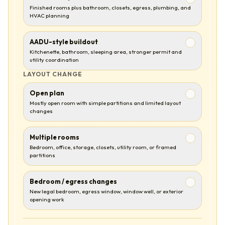
Finished rooms plus bathroom, closets, egress, plumbing, and
HVAC planning
AADU-style buildout
Kitchenette, bathroom, sleeping area, stronger permit and
utility coordination
LAYOUT CHANGE
Open plan
Mostly open room with simple partitions and limited layout
changes
Multiple rooms
Bedroom, office, storage, closets, utility room, or framed
partitions
Bedroom / egress changes
New legal bedroom, egress window, window well, or exterior
opening work