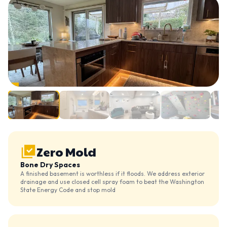
Zero Mold
Bone Dry Spaces
A finished basement is worthless if it floods. We address exterior
drainage and use closed cell spray foam to beat the Washington
State Energy Code and stop mold