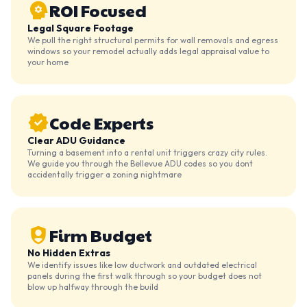
ROI Focused
Legal Square Footage
We pull the right structural permits for wall removals and egress
windows so your remodel actually adds legal appraisal value to
your home
Code Experts
Clear ADU Guidance
Turning a basement into a rental unit triggers crazy city rules.
We guide you through the Bellevue ADU codes so you dont
accidentally trigger a zoning nightmare
Firm Budget
No Hidden Extras
We identify issues like low ductwork and outdated electrical
panels during the first walk through so your budget does not
blow up halfway through the build