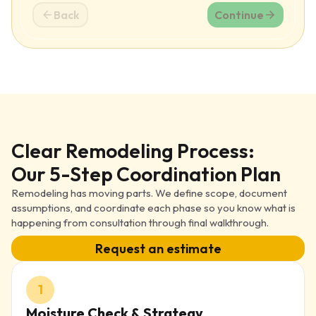
Back
Continue
Clear Remodeling Process:
Our 5-Step Coordination Plan
Remodeling has moving parts. We define scope, document
assumptions, and coordinate each phase so you know what is
happening from consultation through final walkthrough.
Request an estimate
1
Moisture Check & Strategy