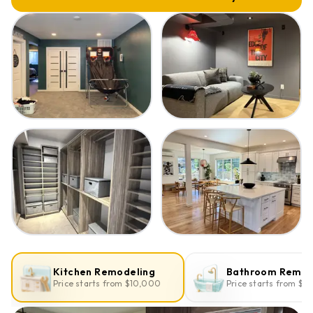
Kitchen Remodeling
Bathroom Remod
Price starts from $10,000
Price starts from $1