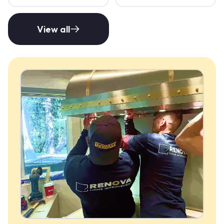
View all