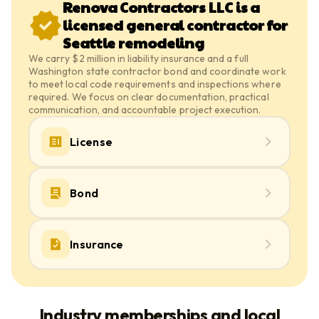
Renova Contractors LLC is a
licensed general contractor for
Seattle remodeling
We carry $2 million in liability insurance and a full
Washington state contractor bond and coordinate work
to meet local code requirements and inspections where
required. We focus on clear documentation, practical
communication, and accountable project execution.
License
Bond
Insurance
Industry memberships and local