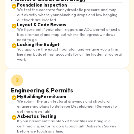
Foundation Inspection
We test the concrete for hydrostatic pressure and map
out exactly where your plumbing drops and low hanging
ductwork are located
Layout & Code Review
We figure out if your plan triggers an ADU permit or just a
basic remodel and map out where the egress windows
need to go
Locking the Budget
You approve the exact floor plan and we give you a firm
line item budget that accounts for all the hidden structural
work
2
Engineering & Permits
MyBuildingPermit.com
We submit the architectural drawings and structural
engineering plans to Bellevue Development Services to
get the green light
Asbestos Testing
If your basement has old 9x9 floor tiles we bring in a
certified inspector to do a Good Faith Asbestos Survey
before we touch anything