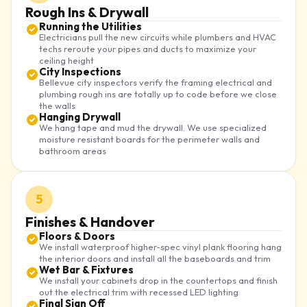
Rough Ins & Drywall
Running the Utilities
Electricians pull the new circuits while plumbers and HVAC
techs reroute your pipes and ducts to maximize your
ceiling height
City Inspections
Bellevue city inspectors verify the framing electrical and
plumbing rough ins are totally up to code before we close
the walls
Hanging Drywall
We hang tape and mud the drywall. We use specialized
moisture resistant boards for the perimeter walls and
bathroom areas
5
Finishes & Handover
Floors & Doors
We install waterproof higher-spec vinyl plank flooring hang
the interior doors and install all the baseboards and trim
Wet Bar & Fixtures
We install your cabinets drop in the countertops and finish
out the electrical trim with recessed LED lighting
Final Sign Off