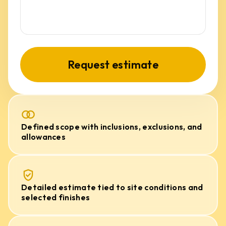
Request estimate
Defined scope with inclusions, exclusions, and
allowances
Detailed estimate tied to site conditions and
selected finishes