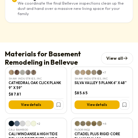
We coordinate the final Bellevue inspections clean up the
dust and hand over a massive new living space for your
family
Materials for Basement
View all
Remodeling in Bellevue
+
7
SHAW INDUSTRIES, INC
SHAW INDUSTRIES, INC
CATHEDRAL OAK CLICK PLANK
SILVA VALLEY 5 PLANK 6" X 48"
9" X 59"
$85.65
$87.81
View details
View details
+
2
+
6
CALI BAMBOO
FLOORING2
CALI WINDANSEA HIGH TIDE
CITADEL PLUS RIGID CORE